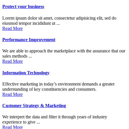
Protect your business
Lorem ipsum dolor sit amet, consectetur adipisicing elit, sed do
eiusmod tempor incididunt ut ...
Read More
Performance Improvement
We are able to approach the marketplace with the assurance that our
sales methods ...
Read More
Information Technology
Effective marketing in today’s environment demands a greater
understanding of key constituencies and consumers.
Read More
Customer Strategy & Marketing
We interpret the data and filter it through years of industry
experience to give ...
Read More