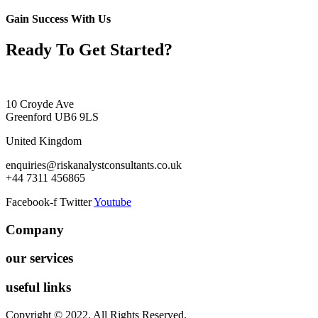
Gain Success With Us
Ready To Get Started?
10 Croyde Ave
Greenford UB6 9LS
United Kingdom
enquiries@riskanalystconsultants.co.uk
+44 7311 456865
Facebook-f
Twitter
Youtube
Company
our services
useful links
Copyright © 2022. All Rights Reserved.