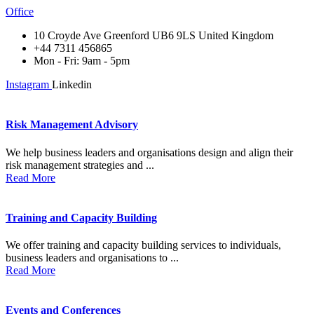
Office
10 Croyde Ave Greenford UB6 9LS United Kingdom
+44 7311 456865
Mon - Fri: 9am - 5pm
Instagram
Linkedin
Risk Management Advisory
We help business leaders and organisations design and align their
risk management strategies and ...
Read More
Training and Capacity Building
We offer training and capacity building services to individuals,
business leaders and organisations to ...
Read More
Events and Conferences