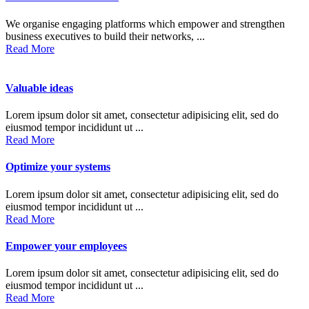
We organise engaging platforms which empower and strengthen
business executives to build their networks, ...
Read More
Valuable ideas
Lorem ipsum dolor sit amet, consectetur adipisicing elit, sed do
eiusmod tempor incididunt ut ...
Read More
Optimize your systems
Lorem ipsum dolor sit amet, consectetur adipisicing elit, sed do
eiusmod tempor incididunt ut ...
Read More
Empower your employees
Lorem ipsum dolor sit amet, consectetur adipisicing elit, sed do
eiusmod tempor incididunt ut ...
Read More