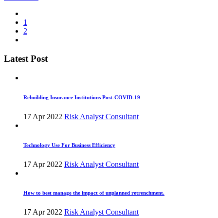
1
2
Latest Post
Rebuilding Insurance Institutions Post-COVID-19
17 Apr 2022
Risk Analyst Consultant
Technology Use For Business Efficiency
17 Apr 2022
Risk Analyst Consultant
How to best manage the impact of unplanned retrenchment.
17 Apr 2022
Risk Analyst Consultant