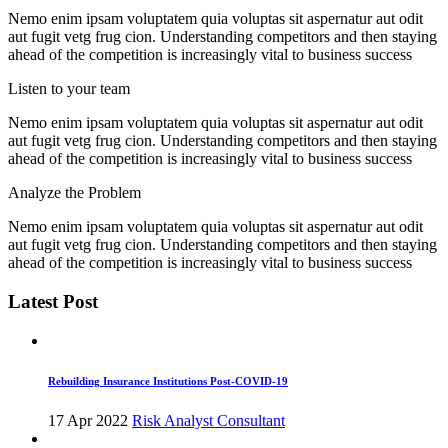
Nemo enim ipsam voluptatem quia voluptas sit aspernatur aut odit
aut fugit vetg frug cion. Understanding competitors and then staying
ahead of the competition is increasingly vital to business success
Listen to your team
Nemo enim ipsam voluptatem quia voluptas sit aspernatur aut odit
aut fugit vetg frug cion. Understanding competitors and then staying
ahead of the competition is increasingly vital to business success
Analyze the Problem
Nemo enim ipsam voluptatem quia voluptas sit aspernatur aut odit
aut fugit vetg frug cion. Understanding competitors and then staying
ahead of the competition is increasingly vital to business success
Latest Post
Rebuilding Insurance Institutions Post-COVID-19
17 Apr 2022
Risk Analyst Consultant