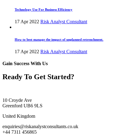
Technology Use For Business Efficiency
17 Apr 2022
Risk Analyst Consultant
How to best manage the impact of unplanned retrenchment.
17 Apr 2022
Risk Analyst Consultant
Gain Success With Us
Ready To Get Started?
10 Croyde Ave
Greenford UB6 9LS
United Kingdom
enquiries@riskanalystconsultants.co.uk
+44 7311 456865