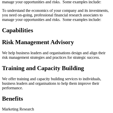
manage your opportunities and risks. Some examples include:
To understand the economics of your company and its investments,
you need on-going, professional financial research associates to
manage your opportunities and risks. Some examples include:
Capabilities
Risk Management Advisory
We help business leaders and organisations design and align their
risk management strategies and practices for strategic success.
Training and Capacity Building
We offer training and capacity building services to individuals,
business leaders and organisations to help them improve their
performance.
Benefits
Marketing Research