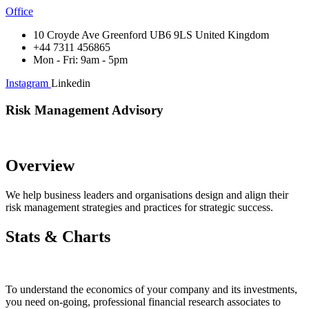
Office
10 Croyde Ave Greenford UB6 9LS United Kingdom
+44 7311 456865
Mon - Fri: 9am - 5pm
Instagram
Linkedin
Risk Management Advisory
Overview
We help business leaders and organisations design and align their
risk management strategies and practices for strategic success.
Stats & Charts
To understand the economics of your company and its investments,
you need on-going, professional financial research associates to