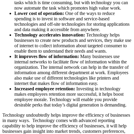
tasks which is time consuming, but with technology you can
now automate the task which promotes high value work.
Lower cost of operation:
One of the ways to reduce
spending is to invest in software and service-based
technologies and off-site technologies for storing applications
and data making it accessible from anywhere.
Technology accelerates innovation:
Technology helps
businesses to create new products and services, they make use
of internet to collect information about targeted consumer to
enable them to understand their needs and wants.
It improves flow of information:
Many businesses use
internal networks to facilitate flow of information within the
organization. The internal network can help in the transfer of
information among different department at work. Employees
also make use of different technologies like printers and
internet that makes flow of information easy.
Increased employee retention:
Investing in technology
makes employees retention more successful, it helps boost
employee morale. Technology will enable you provide
desirable perks that today’s digital generation is demanding.
Technology undoubtedly helps improve the efficiency of businesses
in many ways. Technology comes with advanced reporting
capability to help improve the efficiency of businesses, it will help
businesses gain insight into market trends, customers preferences,