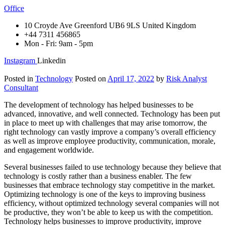
Office
10 Croyde Ave Greenford UB6 9LS United Kingdom
+44 7311 456865
Mon - Fri: 9am - 5pm
Instagram
Linkedin
Posted in
Technology
Posted on
April 17, 2022
by
Risk Analyst
Consultant
The development of technology has helped businesses to be
advanced, innovative, and well connected. Technology has been put
in place to meet up with challenges that may arise tomorrow, the
right technology can vastly improve a company’s overall efficiency
as well as improve employee productivity, communication, morale,
and engagement worldwide.
Several businesses failed to use technology because they believe that
technology is costly rather than a business enabler. The few
businesses that embrace technology stay competitive in the market.
Optimizing technology is one of the keys to improving business
efficiency, without optimized technology several companies will not
be productive, they won’t be able to keep us with the competition.
Technology helps businesses to improve productivity, improve