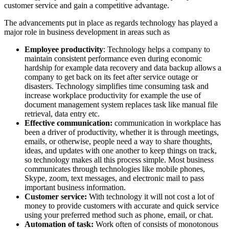
customer service and gain a competitive advantage.
The advancements put in place as regards technology has played a
major role in business development in areas such as
Employee productivity
: Technology helps a company to
maintain consistent performance even during economic
hardship for example data recovery and data backup allows a
company to get back on its feet after service outage or
disasters. Technology simplifies time consuming task and
increase workplace productivity for example the use of
document management system replaces task like manual file
retrieval, data entry etc.
Effective communication:
communication in workplace has
been a driver of productivity, whether it is through meetings,
emails, or otherwise, people need a way to share thoughts,
ideas, and updates with one another to keep things on track,
so technology makes all this process simple. Most business
communicates through technologies like mobile phones,
Skype, zoom, text messages, and electronic mail to pass
important business information.
Customer service:
With technology it will not cost a lot of
money to provide customers with accurate and quick service
using your preferred method such as phone, email, or chat.
Automation of task:
Work often of consists of monotonous