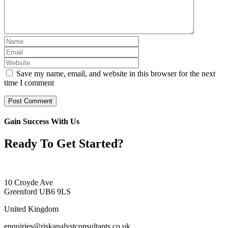
Save my name, email, and website in this browser for the next
time I comment
Gain Success With Us
Ready To Get Started?
10 Croyde Ave
Greenford UB6 9LS
United Kingdom
enquiries@riskanalystconsultants.co.uk