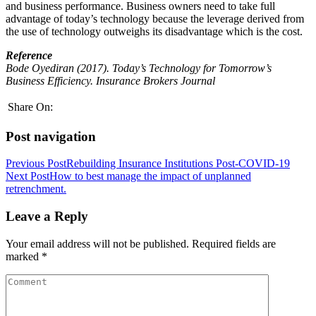
and business performance. Business owners need to take full
advantage of today’s technology because the leverage derived from
the use of technology outweighs its disadvantage which is the cost.
Reference
Bode Oyediran (2017). Today’s Technology for Tomorrow’s
Business Efficiency. Insurance Brokers Journal
Share On:
Post navigation
Previous Post
Rebuilding Insurance Institutions Post-COVID-19
Next Post
How to best manage the impact of unplanned
retrenchment.
Leave a Reply
Your email address will not be published.
Required fields are
marked
*