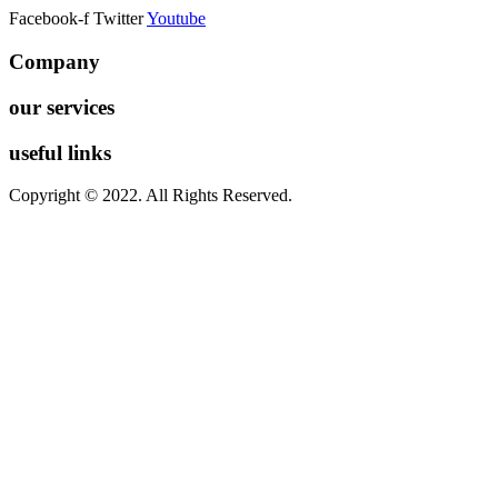
Facebook-f
Twitter
Youtube
Company
our services
useful links
Copyright © 2022. All Rights Reserved.