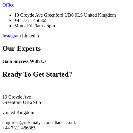
Office
10 Croyde Ave Greenford UB6 9LS United Kingdom
+44 7311 456865
Mon - Fri: 9am - 5pm
Instagram
Linkedin
Our Experts
Gain Success With Us
Ready To Get Started?
10 Croyde Ave
Greenford UB6 9LS
United Kingdom
enquiries@riskanalystconsultants.co.uk
+44 7311 456865