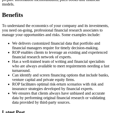
models.
Benefits
To understand the economics of your company and its investments,
you need on-going, professional financial research associates to
manage your opportunities and risks. Some examples include:
We delivers customized financial data that portfolio and
financial managers require for timely decision-making.
ROP enables clients to leverage an existing and experienced
financial research network of experts.
Has a well-trained team of writing and financial specialists
who are always available to meet requirements needing a fast
turnaround.
Can identify and screen financing options that include banks,
venture capital and private equity firms.
ROP facilitates optimal risk-return scenarios with risk and
insurance strategies developed by financial experts.
We ensures that clients always have unbiased and accurate
data by performing original financial research or validating
data provided by third-party sources.
Latest Post