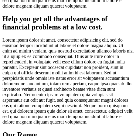
sed quia non numquam eius modi tempora incidunt ut labore et
dolore magnam aliquam quaerat voluptatem.
Help you get all the advantages of
financial problems at a low cost.
Lorem ipsum dolor sit amet, consectetur adipisicing elit, sed do
eiusmod tempor incididunt ut labore et dolore magna aliqua. Ut
enim ad minim veniam, quis nostrud exercitation ullamco laboris nisi
ut aliquip ex ea commodo consequat. Duis aute irure dolor in
reprehenderit in voluptate velit esse cillum dolore eu fugiat nulla
pariatur. Excepteur sint occaecat cupidatat non proident, sunt in
culpa qui officia deserunt mollit anim id est laborum. Sed ut
perspiciatis unde omnis iste natus error sit voluptatem accusantium
doloremque laudantium, totam rem aperiam, eaque ipsa quae ab illo
inventore veritatis et quasi architecto beatae vitae dicta sunt
explicabo. Nemo enim ipsam voluptatem quia voluptas sit
aspernatur aut odit aut fugit, sed quia consequuntur magni dolores
eos qui ratione voluptatem sequi nesciunt. Neque porro quisquam
est, qui dolorem ipsum quia dolor sit amet, consectetur, adipisci velit,
sed quia non numquam eius modi tempora incidunt ut labore et
dolore magnam aliquam quaerat voluptatem.
Our Range