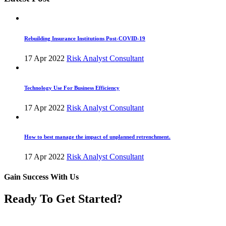
Rebuilding Insurance Institutions Post-COVID-19
17 Apr 2022
Risk Analyst Consultant
Technology Use For Business Efficiency
17 Apr 2022
Risk Analyst Consultant
How to best manage the impact of unplanned retrenchment.
17 Apr 2022
Risk Analyst Consultant
Gain Success With Us
Ready To Get Started?