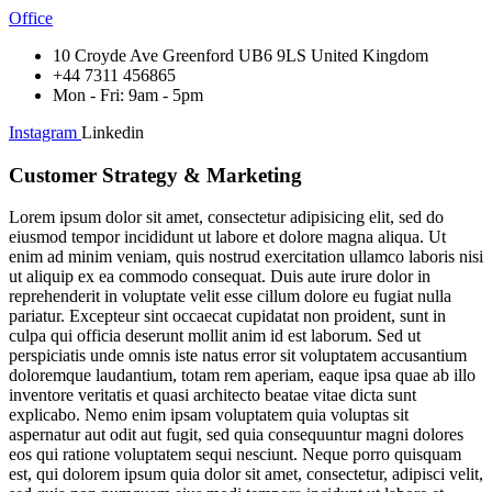
Office
10 Croyde Ave Greenford UB6 9LS United Kingdom
+44 7311 456865
Mon - Fri: 9am - 5pm
Instagram
Linkedin
Customer Strategy & Marketing
Lorem ipsum dolor sit amet, consectetur adipisicing elit, sed do
eiusmod tempor incididunt ut labore et dolore magna aliqua. Ut
enim ad minim veniam, quis nostrud exercitation ullamco laboris nisi
ut aliquip ex ea commodo consequat. Duis aute irure dolor in
reprehenderit in voluptate velit esse cillum dolore eu fugiat nulla
pariatur. Excepteur sint occaecat cupidatat non proident, sunt in
culpa qui officia deserunt mollit anim id est laborum. Sed ut
perspiciatis unde omnis iste natus error sit voluptatem accusantium
doloremque laudantium, totam rem aperiam, eaque ipsa quae ab illo
inventore veritatis et quasi architecto beatae vitae dicta sunt
explicabo. Nemo enim ipsam voluptatem quia voluptas sit
aspernatur aut odit aut fugit, sed quia consequuntur magni dolores
eos qui ratione voluptatem sequi nesciunt. Neque porro quisquam
est, qui dolorem ipsum quia dolor sit amet, consectetur, adipisci velit,