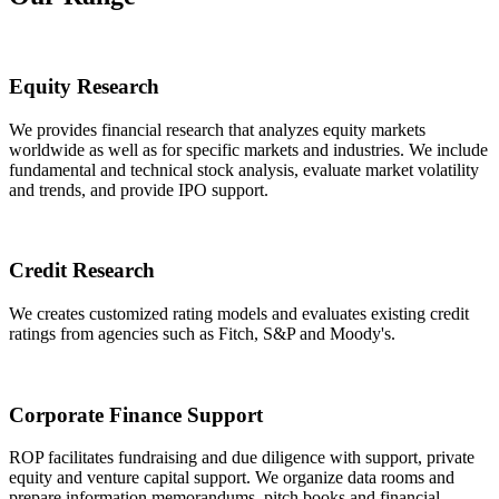
Equity Research
We provides financial research that analyzes equity markets
worldwide as well as for specific markets and industries. We include
fundamental and technical stock analysis, evaluate market volatility
and trends, and provide IPO support.
Credit Research
We creates customized rating models and evaluates existing credit
ratings from agencies such as Fitch, S&P and Moody's.
Corporate Finance Support
ROP facilitates fundraising and due diligence with support, private
equity and venture capital support. We organize data rooms and
prepare information memorandums, pitch books and financial