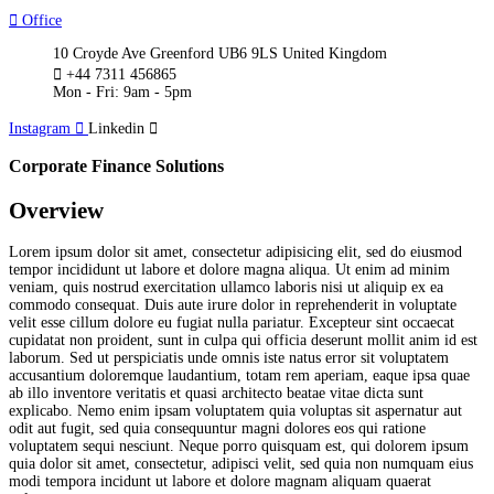
Office
10 Croyde Ave Greenford UB6 9LS United Kingdom
+44 7311 456865
Mon - Fri: 9am - 5pm
Instagram
Linkedin
Corporate Finance Solutions
Overview
Lorem ipsum dolor sit amet, consectetur adipisicing elit, sed do eiusmod
tempor incididunt ut labore et dolore magna aliqua. Ut enim ad minim
veniam, quis nostrud exercitation ullamco laboris nisi ut aliquip ex ea
commodo consequat. Duis aute irure dolor in reprehenderit in voluptate
velit esse cillum dolore eu fugiat nulla pariatur. Excepteur sint occaecat
cupidatat non proident, sunt in culpa qui officia deserunt mollit anim id est
laborum. Sed ut perspiciatis unde omnis iste natus error sit voluptatem
accusantium doloremque laudantium, totam rem aperiam, eaque ipsa quae
ab illo inventore veritatis et quasi architecto beatae vitae dicta sunt
explicabo. Nemo enim ipsam voluptatem quia voluptas sit aspernatur aut
odit aut fugit, sed quia consequuntur magni dolores eos qui ratione
voluptatem sequi nesciunt. Neque porro quisquam est, qui dolorem ipsum
quia dolor sit amet, consectetur, adipisci velit, sed quia non numquam eius
modi tempora incidunt ut labore et dolore magnam aliquam quaerat