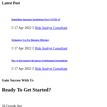
Latest Post
Rebuilding Insurance Institutions Post-COVID-19
17 Apr 2022
Risk Analyst Consultant
Technology Use For Business Efficiency
17 Apr 2022
Risk Analyst Consultant
How to best manage the impact of unplanned retrenchment.
17 Apr 2022
Risk Analyst Consultant
Gain Success With Us
Ready To Get Started?
10 Croyde Ave