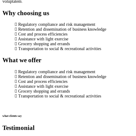
voluptatem.
Why choosing us
Regulatory compliance and risk management
Retention and dissemination of business knowledge
Cost and process efficiencies
Assistance with light exercise
Grocery shopping and errands
Transportation to social & recreational activities
What we offer
Regulatory compliance and risk management
Retention and dissemination of business knowledge
Cost and process efficiencies
Assistance with light exercise
Grocery shopping and errands
Transportation to social & recreational activities
what clients say
Testimonial