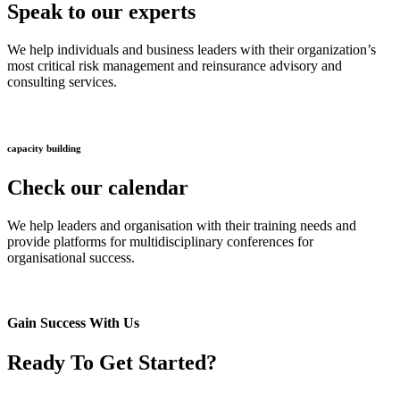
Speak to our experts
We help individuals and business leaders with their organization’s
most critical risk management and reinsurance advisory and
consulting services.
capacity building
Check our calendar
We help leaders and organisation with their training needs and
provide platforms for multidisciplinary conferences for
organisational success.
Gain Success With Us
Ready To Get Started?