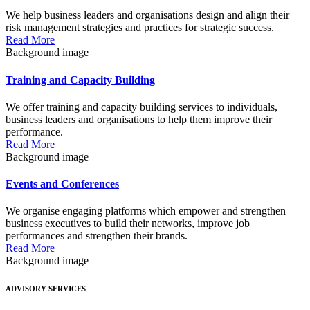
We help business leaders and organisations design and align their
risk management strategies and practices for strategic success.
Read More
Background image
Training and Capacity Building
We offer training and capacity building services to individuals,
business leaders and organisations to help them improve their
performance.
Read More
Background image
Events and Conferences
We organise engaging platforms which empower and strengthen
business executives to build their networks, improve job
performances and strengthen their brands.
Read More
Background image
ADVISORY SERVICES