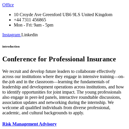
Office
10 Croyde Ave Greenford UB6 9LS United Kingdom
+44 7311 456865
Mon - Fri: 9am - 5pm
Instagram
Linkedin
introduction
Conference for Professional Insurance
We recruit and develop future leaders to collaborate effectively
across our institutions where they engage in intensive training—on-
the-job and in the classroom—learning the fundamentals of
leadership and development operations across institutions, and how
to identify opportunities for joint impact. The young professionals
also engage in peer-led panels, interactive roundtable discussions,
association updates and networking during the internship. We
welcome all qualified individuals from diverse professional,
academic, and cultural backgrounds to apply.
Risk Management Advisory