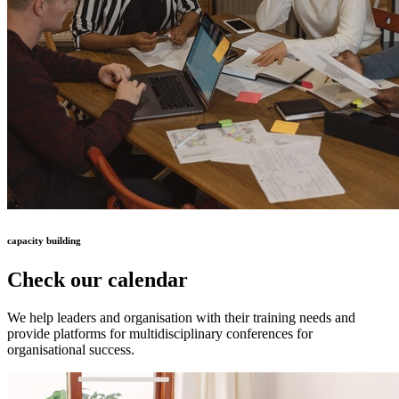
capacity building
Check our calendar
We help leaders and organisation with their training needs and
provide platforms for multidisciplinary conferences for
organisational success.