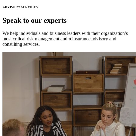
ADVISORY SERVICES
Speak to our experts
We help individuals and business leaders with their organization’s
most critical risk management and reinsurance advisory and
consulting services.