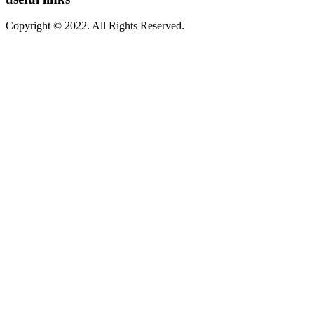
Copyright © 2022. All Rights Reserved.