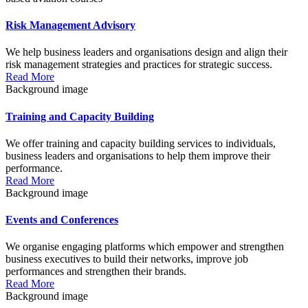
Risk Management Advisory
We help business leaders and organisations design and align their
risk management strategies and practices for strategic success.
Read More
Background image
Training and Capacity Building
We offer training and capacity building services to individuals,
business leaders and organisations to help them improve their
performance.
Read More
Background image
Events and Conferences
We organise engaging platforms which empower and strengthen
business executives to build their networks, improve job
performances and strengthen their brands.
Read More
Background image