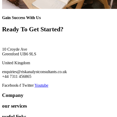
Gain Success With Us
Ready To Get Started?
10 Croyde Ave
Greenford UB6 9LS
United Kingdom
enquiries@riskanalystconsultants.co.uk
+44 7311 456865
Facebook-f
Twitter
Youtube
Company
our services
useful links