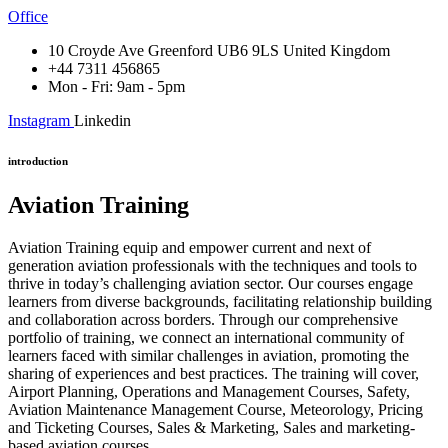
Office
10 Croyde Ave Greenford UB6 9LS United Kingdom
+44 7311 456865
Mon - Fri: 9am - 5pm
Instagram
Linkedin
introduction
Aviation Training
Aviation Training equip and empower current and next of
generation aviation professionals with the techniques and tools to
thrive in today’s challenging aviation sector. Our courses engage
learners from diverse backgrounds, facilitating relationship building
and collaboration across borders. Through our comprehensive
portfolio of training, we connect an international community of
learners faced with similar challenges in aviation, promoting the
sharing of experiences and best practices. The training will cover,
Airport Planning, Operations and Management Courses, Safety,
Aviation Maintenance Management Course, Meteorology, Pricing
and Ticketing Courses, Sales & Marketing, Sales and marketing-
based aviation courses