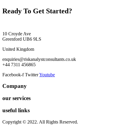
Ready To Get Started?
10 Croyde Ave
Greenford UB6 9LS
United Kingdom
enquiries@riskanalystconsultants.co.uk
+44 7311 456865
Facebook-f
Twitter
Youtube
Company
our services
useful links
Copyright © 2022. All Rights Reserved.