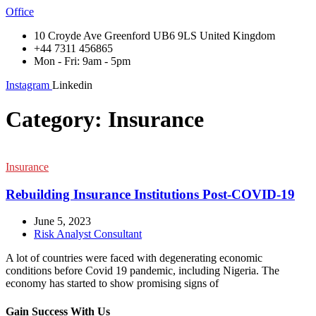
Office
10 Croyde Ave Greenford UB6 9LS United Kingdom
+44 7311 456865
Mon - Fri: 9am - 5pm
Instagram
Linkedin
Category:
Insurance
Insurance
Rebuilding Insurance Institutions Post-COVID-19
June 5, 2023
Risk Analyst Consultant
A lot of countries were faced with degenerating economic
conditions before Covid 19 pandemic, including Nigeria. The
economy has started to show promising signs of
Gain Success With Us