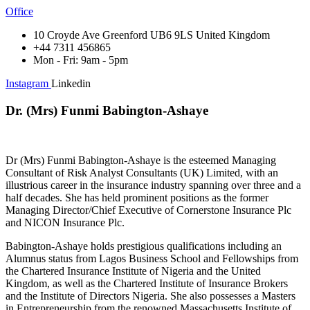
Office
10 Croyde Ave Greenford UB6 9LS United Kingdom
+44 7311 456865
Mon - Fri: 9am - 5pm
Instagram
Linkedin
Dr. (Mrs) Funmi Babington-Ashaye
Dr (Mrs) Funmi Babington-Ashaye is the esteemed Managing
Consultant of Risk Analyst Consultants (UK) Limited, with an
illustrious career in the insurance industry spanning over three and a
half decades. She has held prominent positions as the former
Managing Director/Chief Executive of Cornerstone Insurance Plc
and NICON Insurance Plc.
Babington-Ashaye holds prestigious qualifications including an
Alumnus status from Lagos Business School and Fellowships from
the Chartered Insurance Institute of Nigeria and the United
Kingdom, as well as the Chartered Institute of Insurance Brokers
and the Institute of Directors Nigeria. She also possesses a Masters
in Entrepreneurship from the renowned Massachusetts Institute of