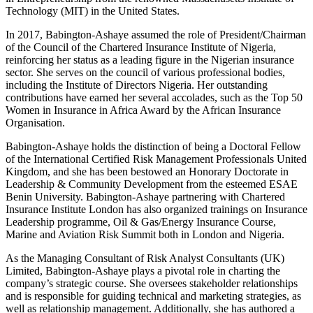
Technology (MIT) in the United States.
In 2017, Babington-Ashaye assumed the role of President/Chairman
of the Council of the Chartered Insurance Institute of Nigeria,
reinforcing her status as a leading figure in the Nigerian insurance
sector. She serves on the council of various professional bodies,
including the Institute of Directors Nigeria. Her outstanding
contributions have earned her several accolades, such as the Top 50
Women in Insurance in Africa Award by the African Insurance
Organisation.
Babington-Ashaye holds the distinction of being a Doctoral Fellow
of the International Certified Risk Management Professionals United
Kingdom, and she has been bestowed an Honorary Doctorate in
Leadership & Community Development from the esteemed ESAE
Benin University. Babington-Ashaye partnering with Chartered
Insurance Institute London has also organized trainings on Insurance
Leadership programme, Oil & Gas/Energy Insurance Course,
Marine and Aviation Risk Summit both in London and Nigeria.
As the Managing Consultant of Risk Analyst Consultants (UK)
Limited, Babington-Ashaye plays a pivotal role in charting the
company’s strategic course. She oversees stakeholder relationships
and is responsible for guiding technical and marketing strategies, as
well as relationship management. Additionally, she has authored a