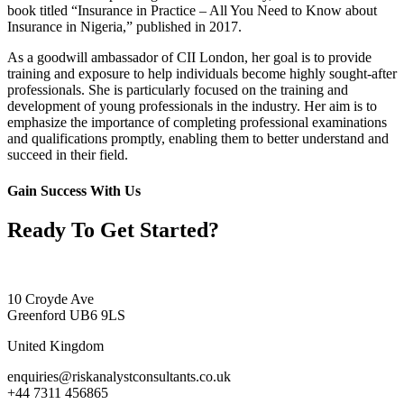
book titled “Insurance in Practice – All You Need to Know about
Insurance in Nigeria,” published in 2017.
As a goodwill ambassador of CII London, her goal is to provide
training and exposure to help individuals become highly sought-after
professionals. She is particularly focused on the training and
development of young professionals in the industry. Her aim is to
emphasize the importance of completing professional examinations
and qualifications promptly, enabling them to better understand and
succeed in their field.
Gain Success With Us
Ready To Get Started?
10 Croyde Ave
Greenford UB6 9LS
United Kingdom
enquiries@riskanalystconsultants.co.uk
+44 7311 456865