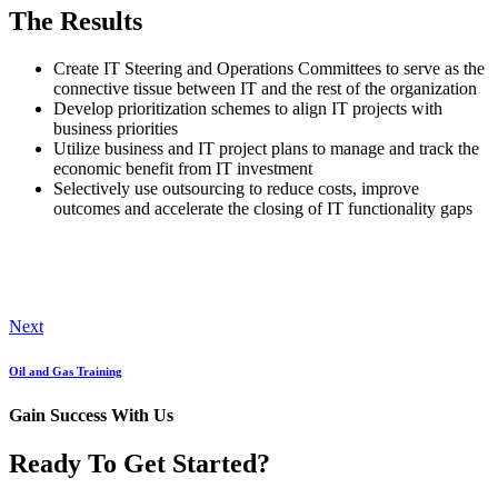
The Results
Create IT Steering and Operations Committees to serve as the
connective tissue between IT and the rest of the organization
Develop prioritization schemes to align IT projects with
business priorities
Utilize business and IT project plans to manage and track the
economic benefit from IT investment
Selectively use outsourcing to reduce costs, improve
outcomes and accelerate the closing of IT functionality gaps
Next
Oil and Gas Training
Gain Success With Us
Ready To Get Started?