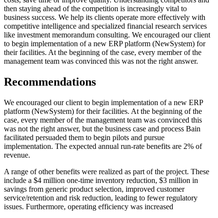
then staying ahead of the competition is increasingly vital to
business success. We help its clients operate more effectively with
competitive intelligence and specialized financial research services
like investment memorandum consulting. We encouraged our client
to begin implementation of a new ERP platform (NewSystem) for
their facilities. At the beginning of the case, every member of the
management team was convinced this was not the right answer.
Recommendations
We encouraged our client to begin implementation of a new ERP
platform (NewSystem) for their facilities. At the beginning of the
case, every member of the management team was convinced this
was not the right answer, but the business case and process Bain
facilitated persuaded them to begin pilots and pursue
implementation. The expected annual run-rate benefits are 2% of
revenue.
A range of other benefits were realized as part of the project. These
include a $4 million one-time inventory reduction, $3 million in
savings from generic product selection, improved customer
service/retention and risk reduction, leading to fewer regulatory
issues. Furthermore, operating efficiency was increased