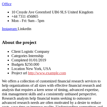
Office
10 Croyde Ave Greenford UB6 9LS United Kingdom
+44 7311 456865
Mon - Fri: 9am - 5pm
Instagram
Linkedin
About the project
Client
Logistic Company
Categories
Internship
Completed
01/01/2019
Budgets
$250.000
Location
New York, USA
Project url
http://www.example.com
We offers a collection of customized financial research services to
help organizations of all sizes with effective financial research and
analysis that requires a keen sense of timing, advanced expertise,
risk management skills and a consistently unbiased perspective.
Research analysts help financial teams seeking to outsource
advanced research needs are often motivated by a desire to reduce
costs, save time or improve quality. Understanding competitors and