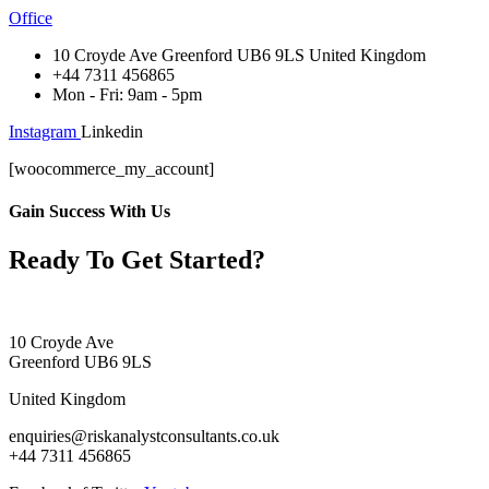
Office
10 Croyde Ave Greenford UB6 9LS United Kingdom
+44 7311 456865
Mon - Fri: 9am - 5pm
Instagram
Linkedin
[woocommerce_my_account]
Gain Success With Us
Ready To Get Started?
10 Croyde Ave
Greenford UB6 9LS
United Kingdom
enquiries@riskanalystconsultants.co.uk
+44 7311 456865