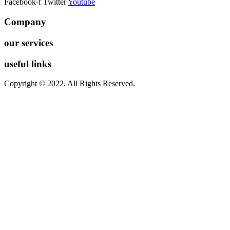
Facebook-f
Twitter
Youtube
Company
our services
useful links
Copyright © 2022. All Rights Reserved.